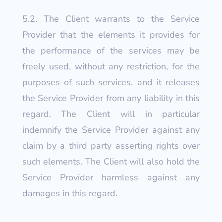
5.2. The Client warrants to the Service
Provider that the elements it provides for
the performance of the services may be
freely used, without any restriction, for the
purposes of such services, and it releases
the Service Provider from any liability in this
regard. The Client will in particular
indemnify the Service Provider against any
claim by a third party asserting rights over
such elements. The Client will also hold the
Service Provider harmless against any
damages in this regard.