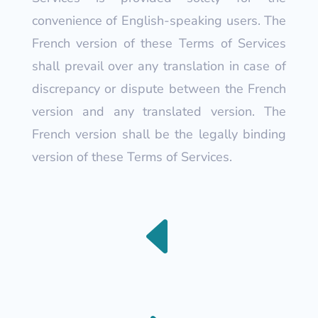
convenience of English-speaking users. The
French version of these Terms of Services
shall prevail over any translation in case of
discrepancy or dispute between the French
version and any translated version. The
French version shall be the legally binding
version of these Terms of Services.
D