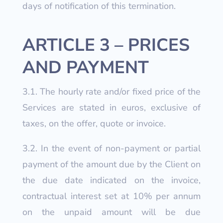
days of notification of this termination.
ARTICLE 3 – PRICES
AND PAYMENT
3.1. The hourly rate and/or fixed price of the
Services are stated in euros, exclusive of
taxes, on the offer, quote or invoice.
3.2. In the event of non-payment or partial
payment of the amount due by the Client on
the due date indicated on the invoice,
contractual interest set at 10% per annum
on the unpaid amount will be due