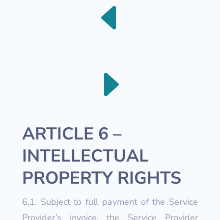
D
E
ARTICLE 6 –
INTELLECTUAL
PROPERTY RIGHTS
6.1. Subject to full payment of the Service
Provider’s invoice, the Service Provider