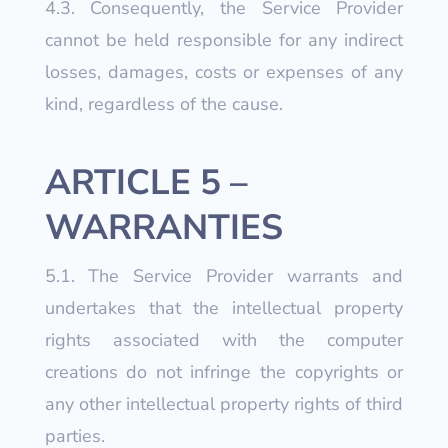
4.3. Consequently, the Service Provider
cannot be held responsible for any indirect
losses, damages, costs or expenses of any
kind, regardless of the cause.
ARTICLE 5 –
WARRANTIES
5.1. The Service Provider warrants and
undertakes that the intellectual property
rights associated with the computer
creations do not infringe the copyrights or
any other intellectual property rights of third
parties.