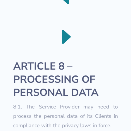
E
ARTICLE 8 –
PROCESSING OF
PERSONAL DATA
8.1. The Service Provider may need to
process the personal data of its Clients in
compliance with the privacy laws in force.