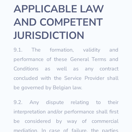
APPLICABLE LAW
AND COMPETENT
JURISDICTION
9.1. The formation, validity and
performance of these General Terms and
Conditions as well as any contract
concluded with the Service Provider shall
be governed by Belgian law.
9.2. Any dispute relating to their
interpretation and/or performance shall first
be considered by way of commercial
mediation. In case of failure, the parties