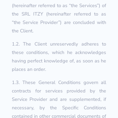
(hereinafter referred to as “the Services”) of
the SRL ITZY (hereinafter referred to as
“the Service Provider”) are concluded with
the Client.
1.2. The Client unreservedly adheres to
these conditions, which he acknowledges
having perfect knowledge of, as soon as he
places an order.
1.3. These General Conditions govern all
contracts for services provided by the
Service Provider and are supplemented, if
necessary, by the Specific Conditions
contained in other commercial documents of