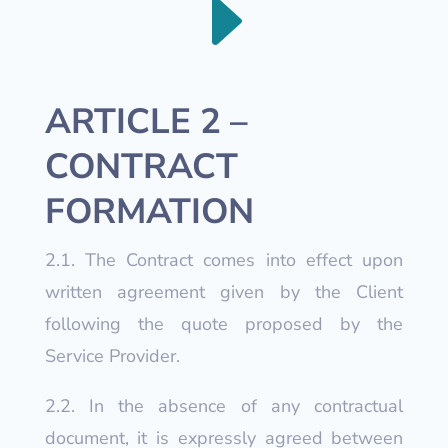
E
ARTICLE 2 –
CONTRACT
FORMATION
2.1. The Contract comes into effect upon
written agreement given by the Client
following the quote proposed by the
Service Provider.
2.2. In the absence of any contractual
document, it is expressly agreed between