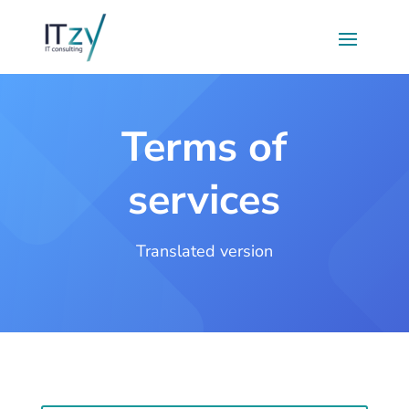
Terms of
services
Translated version