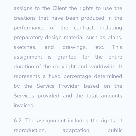
assigns to the Client the rights to use the
creations that have been produced in the
performance of the contract, including
preparatory design material such as plans,
sketches, and drawings, etc. This
assignment is granted for the entire
duration of the copyright and worldwide. It
represents a fixed percentage determined
by the Service Provider based on the
Services provided and the total amounts
invoiced.
6.2. The assignment includes the rights of
reproduction, adaptation, public