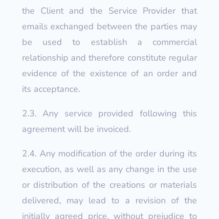
the Client and the Service Provider that
emails exchanged between the parties may
be used to establish a commercial
relationship and therefore constitute regular
evidence of the existence of an order and
its acceptance.
2.3. Any service provided following this
agreement will be invoiced.
2.4. Any modification of the order during its
execution, as well as any change in the use
or distribution of the creations or materials
delivered, may lead to a revision of the
initially agreed price, without prejudice to