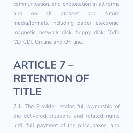
communication, and exploitation in all forms
and on all present and future
media/formats, including paper, electronic,
magnetic, network disk, floppy disk, DVD,
CD, CDI, On line and Off line.
ARTICLE 7 –
RETENTION OF
TITLE
7.1. The Provider retains full ownership of
the delivered creations and related rights
until full payment of the price, taxes, and