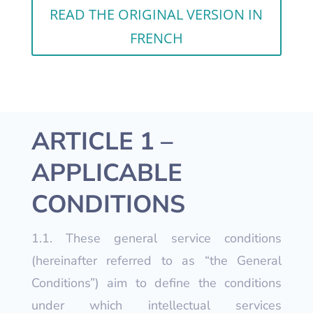
READ THE ORIGINAL VERSION IN
FRENCH
ARTICLE 1 –
APPLICABLE
CONDITIONS
1.1. These general service conditions
(hereinafter referred to as “the General
Conditions”) aim to define the conditions
under which intellectual services