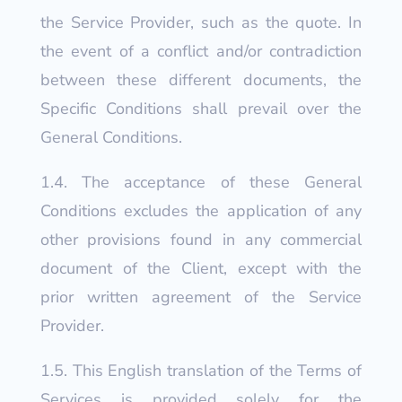
the Service Provider, such as the quote. In
the event of a conflict and/or contradiction
between these different documents, the
Specific Conditions shall prevail over the
General Conditions.
1.4. The acceptance of these General
Conditions excludes the application of any
other provisions found in any commercial
document of the Client, except with the
prior written agreement of the Service
Provider.
1.5.
This English translation of the Terms of
Services is provided solely for the