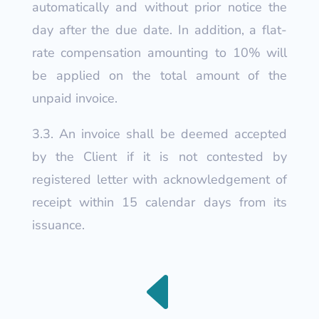
automatically and without prior notice the
day after the due date. In addition, a flat-
rate compensation amounting to 10% will
be applied on the total amount of the
unpaid invoice.
3.3. An invoice shall be deemed accepted
by the Client if it is not contested by
registered letter with acknowledgement of
receipt within 15 calendar days from its
issuance.
D