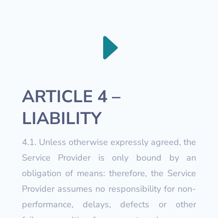
E
ARTICLE 4 –
LIABILITY
4.1. Unless otherwise expressly agreed, the
Service Provider is only bound by an
obligation of means: therefore, the Service
Provider assumes no responsibility for non-
performance, delays, defects or other