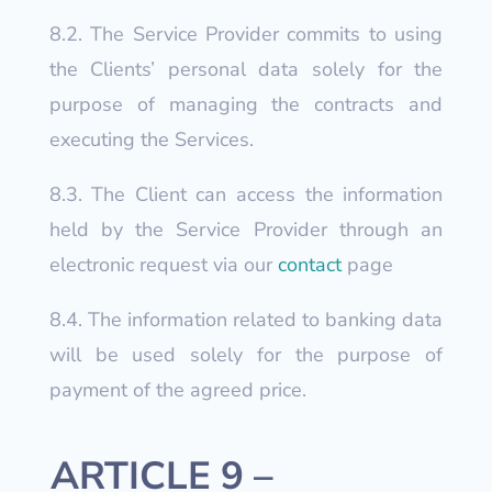
8.2. The Service Provider commits to using
the Clients’ personal data solely for the
purpose of managing the contracts and
executing the Services.
8.3. The Client can access the information
held by the Service Provider through an
electronic request via our
contact
page
8.4. The information related to banking data
will be used solely for the purpose of
payment of the agreed price.
ARTICLE 9 –