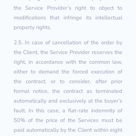
the Service Provider’s right to object to
modifications that infringe its intellectual
property rights.
2.5. In case of cancellation of the order by
the Client, the Service Provider reserves the
right, in accordance with the common law,
either to demand the forced execution of
the contract, or to consider, after prior
formal notice, the contract as terminated
automatically and exclusively at the buyer’s
fault. In this case, a flat-rate indemnity of
50% of the price of the Services must be
paid automatically by the Client within eight