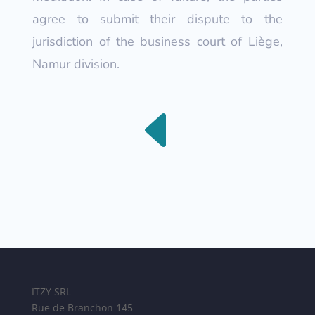
agree to submit their dispute to the
jurisdiction of the business court of Liège,
Namur division.
D
ITZY SRL
Rue de Branchon 145