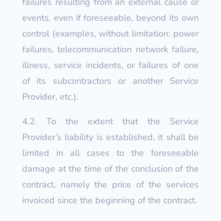
failures resulting from an external cause or
events, even if foreseeable, beyond its own
control (examples, without limitation: power
failures, telecommunication network failure,
illness, service incidents, or failures of one
of its subcontractors or another Service
Provider, etc.).
4.2. To the extent that the Service
Provider’s liability is established, it shall be
limited in all cases to the foreseeable
damage at the time of the conclusion of the
contract, namely the price of the services
invoiced since the beginning of the contract.