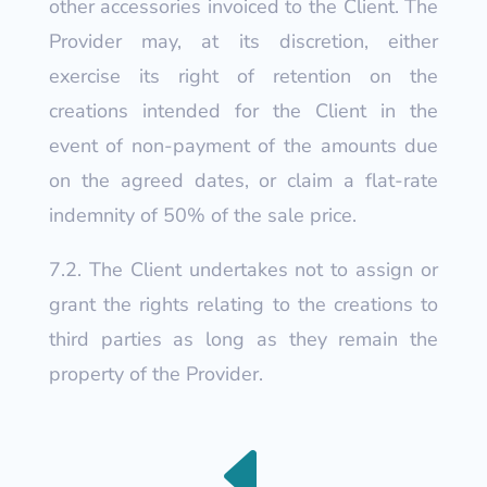
other accessories invoiced to the Client. The
Provider may, at its discretion, either
exercise its right of retention on the
creations intended for the Client in the
event of non-payment of the amounts due
on the agreed dates, or claim a flat-rate
indemnity of 50% of the sale price.
7.2. The Client undertakes not to assign or
grant the rights relating to the creations to
third parties as long as they remain the
property of the Provider.
D